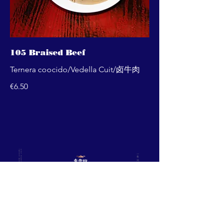
105 Braised Beef
Ternera coocido/Vedella Cuit/卤牛肉
€6.50