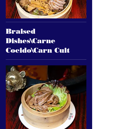
Braised
Dishes\Carne
Cocido\Carn Cuit