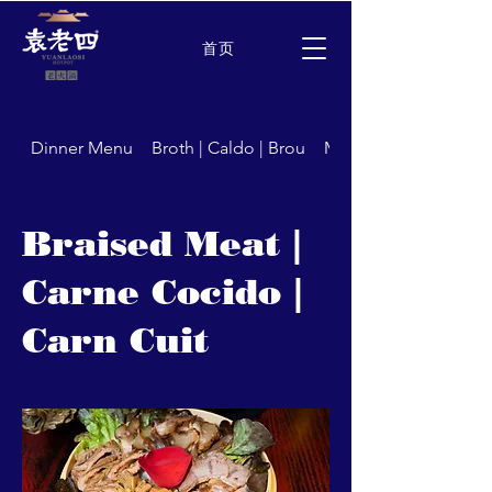
首页
Dinner Menu
Broth | Caldo | Brou
Meat | Carne | Carns
Braised Meat |
Carne Cocido |
Carn Cuit