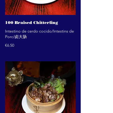
100 Braised Chitterling
Intestino de cerdo cocido/Intestins de
Porc/卤大肠
€6.50