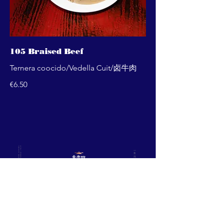
105 Braised Beef
Ternera coocido/Vedella Cuit/卤牛肉
€6.50