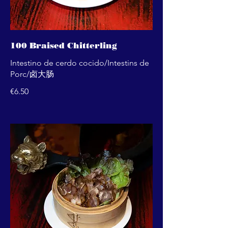
100 Braised Chitterling
Intestino de cerdo cocido/Intestins de
Porc/卤大肠
€6.50