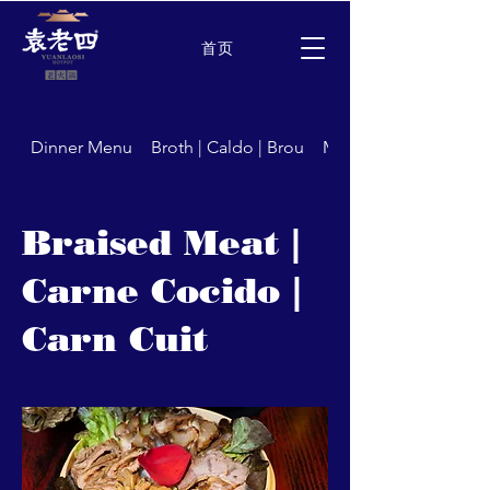
首页
Dinner Menu
Broth | Caldo | Brou
Meat | Carne | Carns
Braised Meat |
Carne Cocido |
Carn Cuit