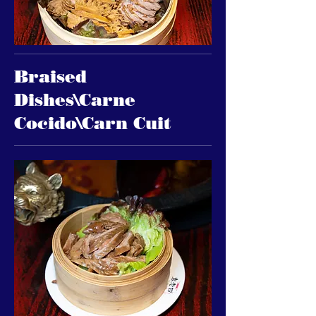
Braised
Dishes\Carne
Cocido\Carn Cuit