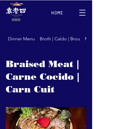
HOME
Dinner Menu
Broth | Caldo | Brou
Meat | Carne | Carns
Braised Meat |
Carne Cocido |
Carn Cuit