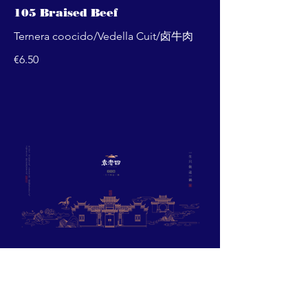
105 Braised Beef
Ternera coocido/Vedella Cuit/卤牛肉
€6.50
Barcelona