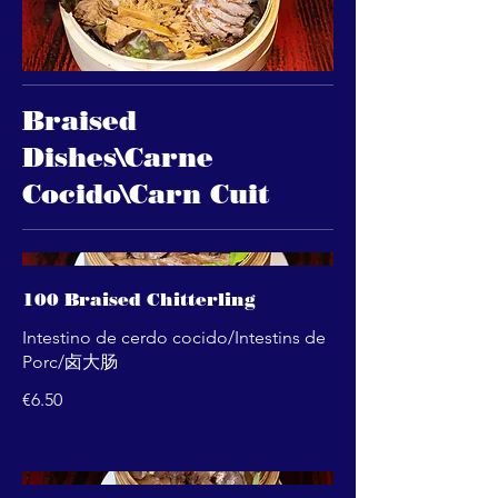
Braised
Dishes\Carne
Cocido\Carn Cuit
100 Braised Chitterling
Intestino de cerdo cocido/Intestins de
Porc/卤大肠
€6.50